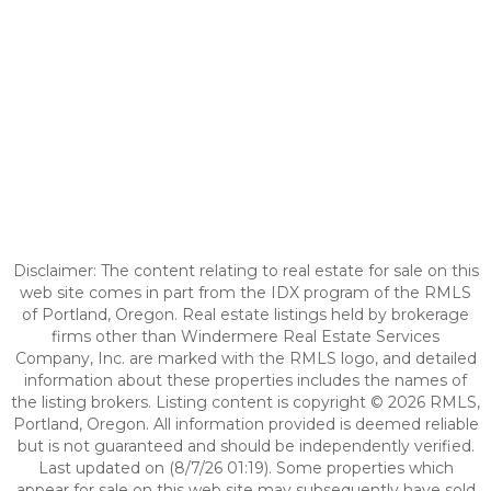
Disclaimer: The content relating to real estate for sale on this
web site comes in part from the IDX program of the RMLS
of Portland, Oregon. Real estate listings held by brokerage
firms other than Windermere Real Estate Services
Company, Inc. are marked with the RMLS logo, and detailed
information about these properties includes the names of
the listing brokers. Listing content is copyright © 2026 RMLS,
Portland, Oregon. All information provided is deemed reliable
but is not guaranteed and should be independently verified.
Last updated on (8/7/26 01:19). Some properties which
appear for sale on this web site may subsequently have sold