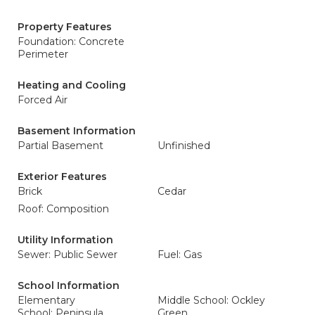
Property Features
Foundation: Concrete
Perimeter
Heating and Cooling
Forced Air
Basement Information
Partial Basement
Unfinished
Exterior Features
Brick
Cedar
Roof: Composition
Utility Information
Sewer: Public Sewer
Fuel: Gas
School Information
Elementary
Middle School: Ockley
School: Peninsula
Green