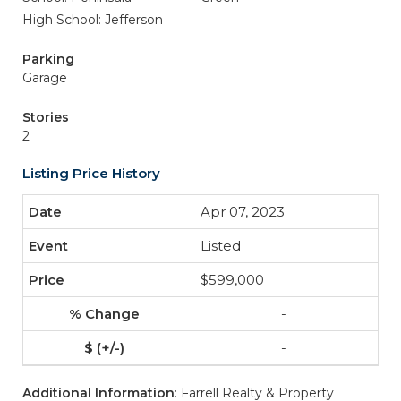
High School: Jefferson
Parking
Garage
Stories
2
Listing Price History
Apr 07, 2023
Listed
$599,000
-
-
Additional Information
: Farrell Realty & Property