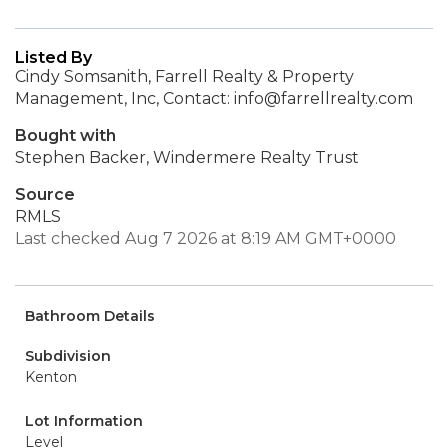
Listed By
Cindy Somsanith, Farrell Realty & Property
Management, Inc, Contact: info@farrellrealty.com
Bought with
Stephen Backer, Windermere Realty Trust
Source
RMLS
Last checked Aug 7 2026 at 8:19 AM GMT+0000
Bathroom Details
Subdivision
Kenton
Lot Information
Level