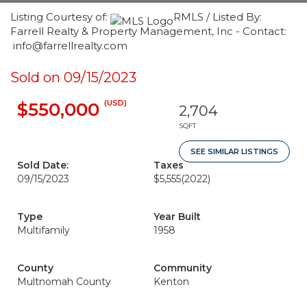
Listing Courtesy of:
RMLS / Listed By:
Farrell Realty & Property Management, Inc - Contact:
info@farrellrealty.com
Sold on 09/15/2023
(USD)
$550,000
2,704
SQFT
SEE SIMILAR LISTINGS
Sold Date:
Taxes
09/15/2023
$5,555
(2022)
Type
Year Built
Multifamily
1958
County
Community
Multnomah County
Kenton