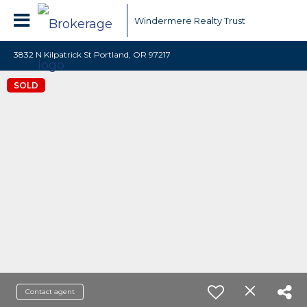
Windermere Realty Trust
3832 N Kilpatrick St Portland, OR 97217
SOLD
Contact agent