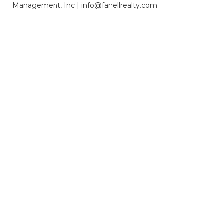
Management, Inc | info@farrellrealty.com