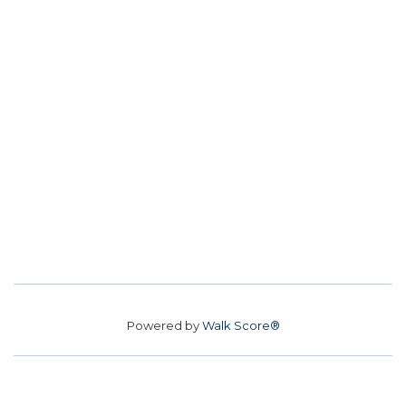
Powered by
Walk Score®